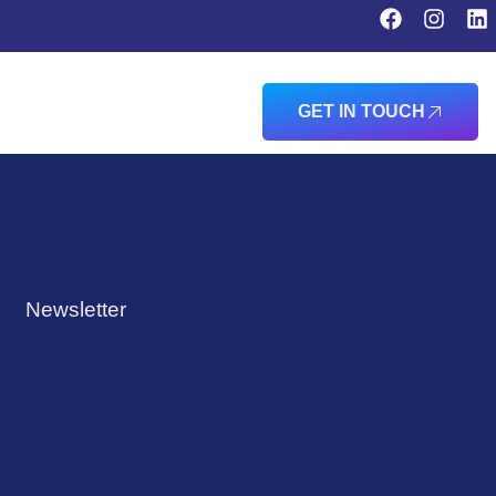
GET IN TOUCH
Newsletter