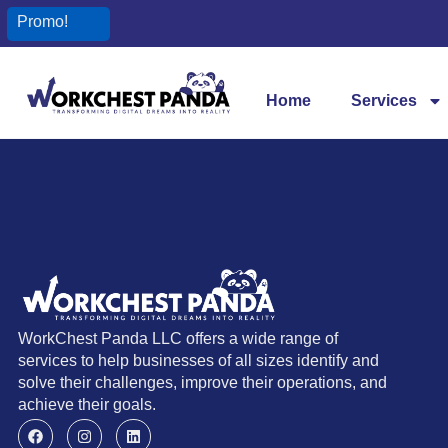
Promo!
Home
Services
WorkChest Panda LLC offers a wide range of
services to help businesses of all sizes identify and
solve their challenges, improve their operations, and
achieve their goals.