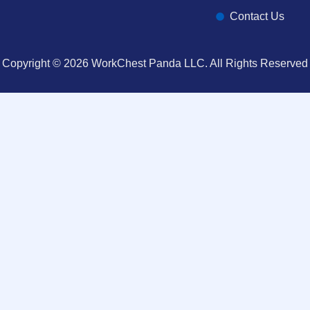
Contact Us
Copyright © 2026 WorkChest Panda LLC. All Rights Reserved