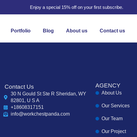
Enjoy a special 15% off on your first subscribe.
Portfolio
Blog
About us
Contact us
AGENCY
Contact Us
About Us
30 N Gould St Ste R Sheridan, WY
82801, U S A
Our Services
+18608317151
info@workchestpanda.com
Our Team
Our Project