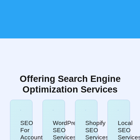
Offering Search Engine
Optimization Services
SEO
WordPress
Shopify
Local
For
SEO
SEO
SEO
Accountants
Services
Services
Service