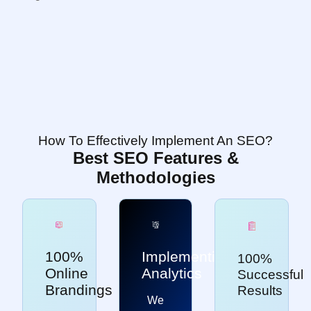
How To Effectively Implement An SEO?
Best SEO Features &
Methodologies
100%
Implementing
100%
Online
Analytics
Successful
Brandings
Results
We