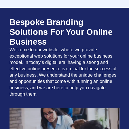
Bespoke Branding
Solutions For Your Online
Business
Welcome to our website, where we provide
exceptional web solutions for your online business
model. In today’s digital era, having a strong and
effective online presence is crucial for the success of
any business. We understand the unique challenges
and opportunities that come with running an online
business, and we are here to help you navigate
through them.