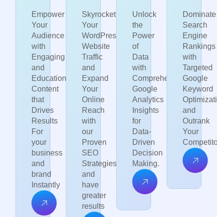
Empower
Skyrocket
Unlock
Dominate
Your
Your
the
Search
Audience
WordPress
Power
Engine
with
Website
of
Rankings
Engaging
Traffic
Data
with
and
and
with
Targeted
Educational
Expand
Comprehensive
Google
Content
Your
Google
Keyword
that
Online
Analytics
Optimizat
Drives
Reach
Insights
and
Results
with
for
Outrank
For
our
Data-
Your
your
Proven
Driven
Competito
business
SEO
Decision
and
Strategies
Making.
brand
and
Instantly
have
greater
results