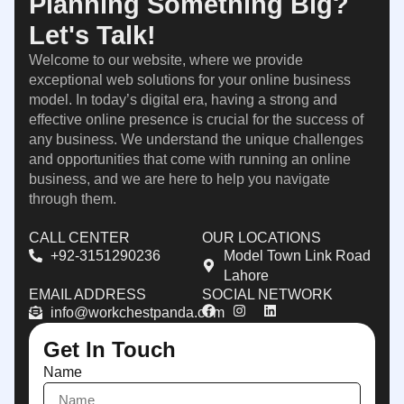
Planning Something Big?
Let's Talk!
Welcome to our website, where we provide
exceptional web solutions for your online business
model. In today’s digital era, having a strong and
effective online presence is crucial for the success of
any business. We understand the unique challenges
and opportunities that come with running an online
business, and we are here to help you navigate
through them.
CALL CENTER
OUR LOCATIONS
+92-3151290236
Model Town Link Road
Lahore
EMAIL ADDRESS
SOCIAL NETWORK
info@workchestpanda.com
Get In Touch
Name