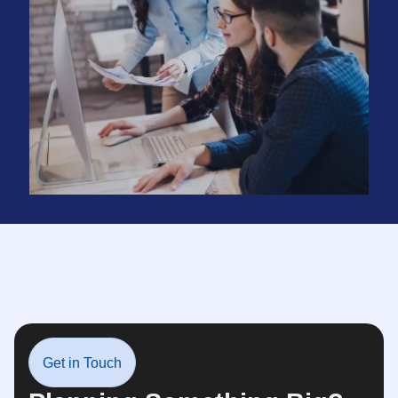
Get in Touch