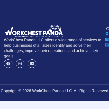
C
WorkChest Panda LLC offers a wide range of services to
help businesses of all sizes identify and solve their
challenges, improve their operations, and achieve their
goals.
Copyright © 2026 WorkChest Panda LLC. All Rights Reserved