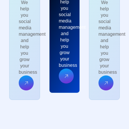
help
We
We
you
help
help
social
you
you
media
social
social
management
media
media
and
management
management
help
and
and
you
help
help
grow
you
you
your
grow
grow
business
your
your
business
business