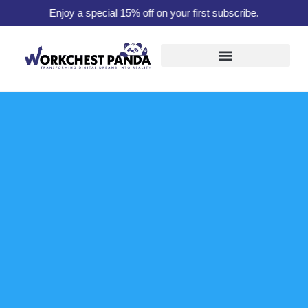
Enjoy a special 15% off on your first subscribe.