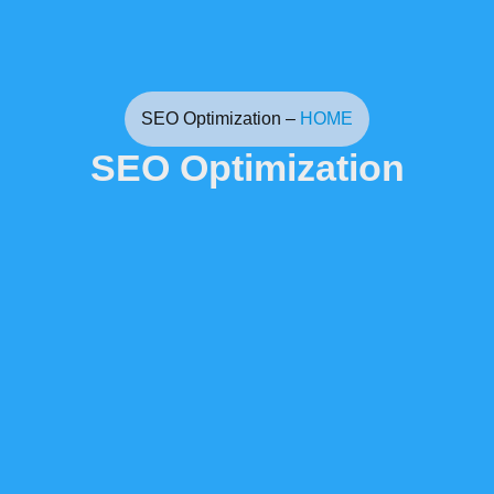
SEO Optimization –
HOME
SEO Optimization