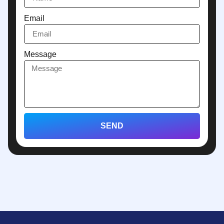
Email
Message
SEND