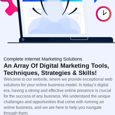
Complete Internet Marketing Solutions
An Array Of Digital Marketing Tools,
Techniques, Strategies & Skills!
Welcome to our website, where we provide exceptional web
solutions for your online business model. In today’s digital
era, having a strong and effective online presence is crucial
for the success of any business. We understand the unique
challenges and opportunities that come with running an
online business, and we are here to help you navigate
through them.