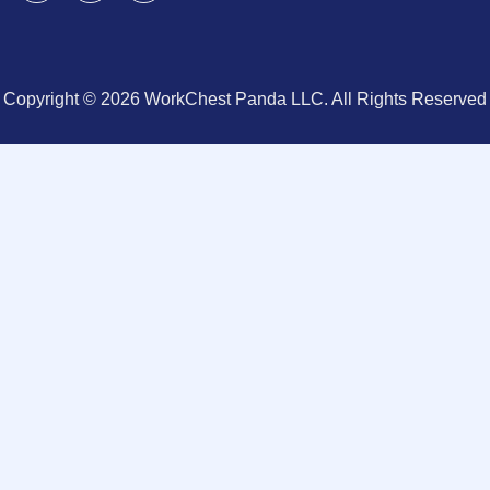
Copyright © 2026 WorkChest Panda LLC. All Rights Reserved