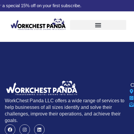
pecial 15% off on your first subscribe.
C
WorkChest Panda LLC offers a wide range of services to
help businesses of all sizes identify and solve their
challenges, improve their operations, and achieve their
goals.