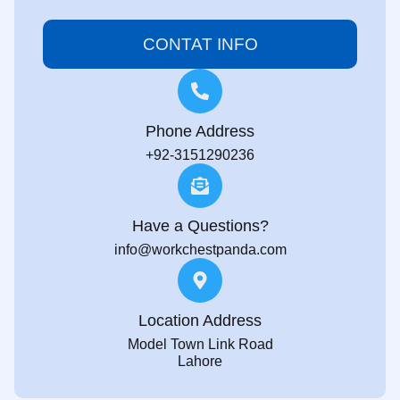
CONTAT INFO
Phone Address
+92-3151290236
Have a Questions?
info@workchestpanda.com
Location Address
Model Town Link Road
Lahore