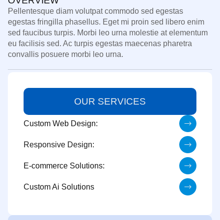
OVERVIEW
Pellentesque diam volutpat commodo sed egestas
egestas fringilla phasellus. Eget mi proin sed libero enim
sed faucibus turpis. Morbi leo urna molestie at elementum
eu facilisis sed. Ac turpis egestas maecenas pharetra
convallis posuere morbi leo urna.
OUR SERVICES
Custom Web Design:
Responsive Design:
E-commerce Solutions:
Custom Ai Solutions