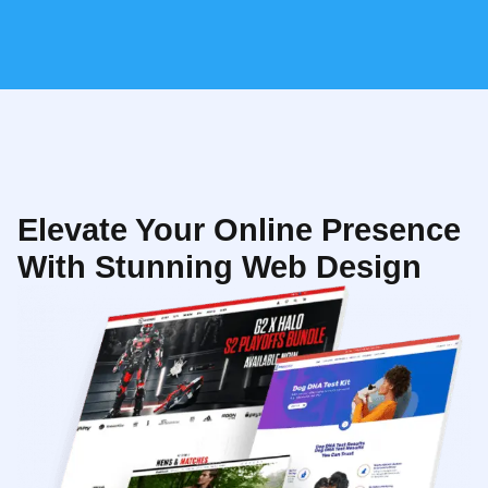
Elevate Your Online Presence
With Stunning Web Design