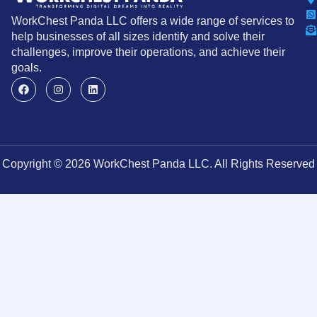
WorkChest Panda LLC offers a wide range of services to
help businesses of all sizes identify and solve their
challenges, improve their operations, and achieve their
goals.
Copyright © 2026 WorkChest Panda LLC. All Rights Reserved