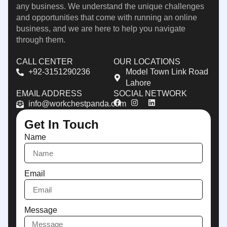
any business. We understand the unique challenges
and opportunities that come with running an online
business, and we are here to help you navigate
through them.
CALL CENTER
OUR LOCATIONS
+92-3151290236
Model Town Link Road
Lahore
EMAIL ADDRESS
SOCIAL NETWORK
info@workchestpanda.com
Get In Touch
Name
Email
Message