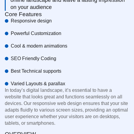
on your audience
Core Features
Responsive design
Powerful Customization
Cool & modern animations
SEO Friendly Coding
Best Technical supports
Varied Layouts & parallax
In today’s digital landscape, it’s essential to have a
website that looks great and functions seamlessly on all
devices. Our responsive web design ensures that your site
adapts fluidly to various screen sizes, providing an optimal
user experience whether your visitors are on desktops,
tablets, or smartphones.