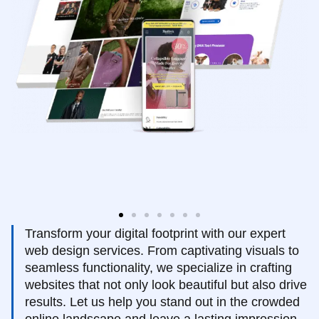
Transform your digital footprint with our expert
web design services. From captivating visuals to
seamless functionality, we specialize in crafting
websites that not only look beautiful but also drive
results. Let us help you stand out in the crowded
online landscape and leave a lasting impression