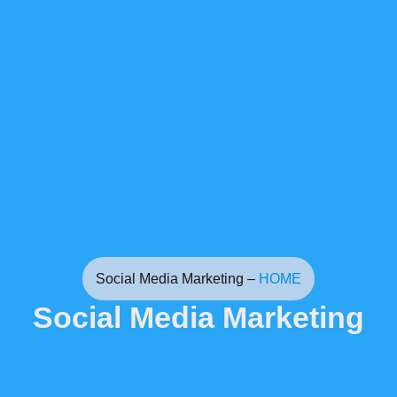
Social Media Marketing –
HOME
Social Media Marketing