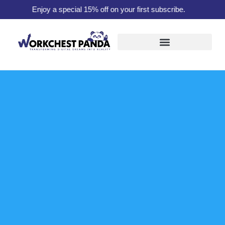
Enjoy a special 15% off on your first subscribe.