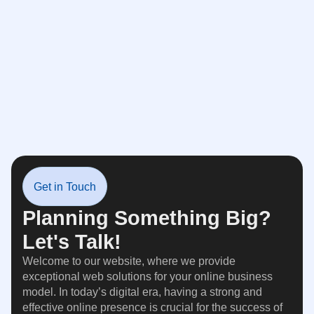
Get in Touch
Planning Something Big?
Let's Talk!
Welcome to our website, where we provide
exceptional web solutions for your online business
model. In today’s digital era, having a strong and
effective online presence is crucial for the success of